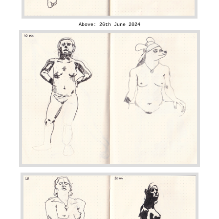
Above: 26th June 2024