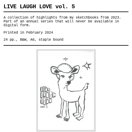
LIVE LAUGH LOVE vol. 5
A collection of highlights from my sketchbooks from 2023.
Part of an annual series that will never be available in
digital form.
Printed in February 2024
24 pp., B&W, A6, staple bound